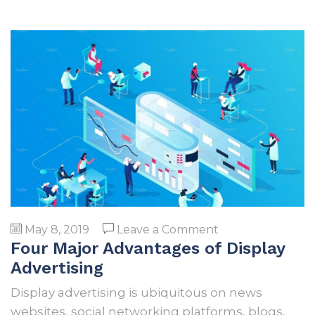
on
May 8, 2019
Leave a Comment
Four Major Advantages of Display
Four
Major
Advertising
Advantages
Display advertising is ubiquitous on news
of
websites, social networking platforms, blogs,