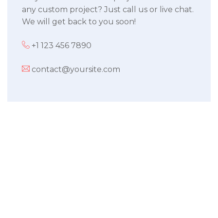
any custom project? Just call us or live chat.
We will get back to you soon!
+1 123 456 7890
contact@yoursite.com