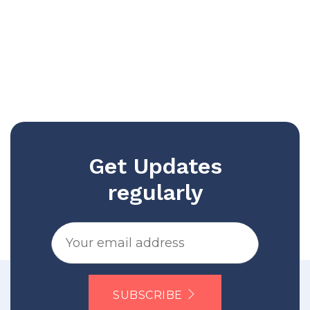
Get Updates
regularly
SUBSCRIBE