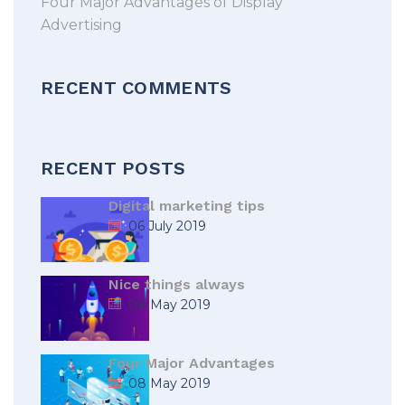
Four Major Advantages of Display
Advertising
RECENT COMMENTS
RECENT POSTS
Digital marketing tips
06 July 2019
Nice things always
08 May 2019
Four Major Advantages
08 May 2019