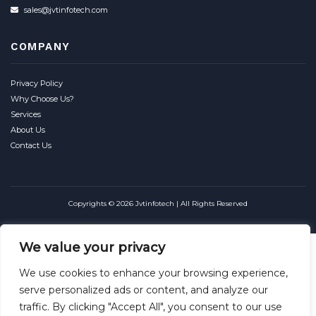
sales@jvtinfotech.com
COMPANY
Privacy Policy
Why Choose Us?
Services
About Us
Contact Us
Copyrights © 2026 Jvtinfotech | All Rights Reserved
We value your privacy
We use cookies to enhance your browsing experience,
serve personalized ads or content, and analyze our
traffic. By clicking "Accept All", you consent to our use