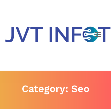
Category:
Seo