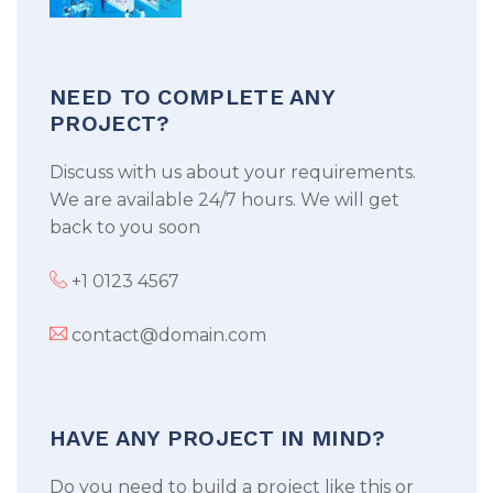
NEED TO COMPLETE ANY
PROJECT?
Discuss with us about your requirements.
We are available 24/7 hours. We will get
back to you soon
+1 0123 4567
contact@domain.com
HAVE ANY PROJECT IN MIND?
Do you need to build a project like this or