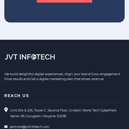
We build delightful digital experiences, Align your brand Grow engagement
Drive results and Get a digital marketing plan that drives revenue
REACH US
Unit 204 & 205, Tower C, Second Floor, Unitech World Tech CyberPark,
Sector-39, Gurugram, Haryana-122018
partners@jvtinfotech.com