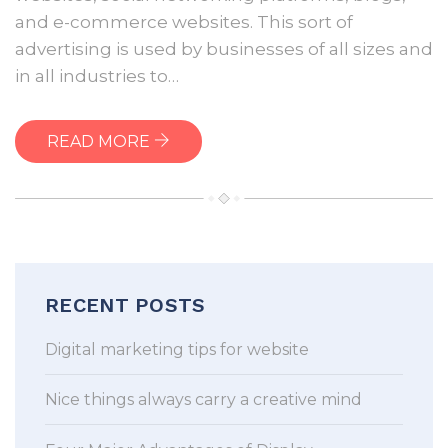
Display
and e-commerce websites. This sort of
Advertising
advertising is used by businesses of all sizes and
in all industries to…
READ MORE
RECENT POSTS
Digital marketing tips for website
Nice things always carry a creative mind