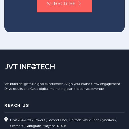
SUBSCRIBE
We build delightful digital experiences, Align your brand Grow engagement
Drive results and Get a digital marketing plan that drives revenue
REACH US
Unit 204 & 205, Tower C, Second Floor, Unitech World Tech CyberPark,
Sector-39, Gurugram, Haryana-122018