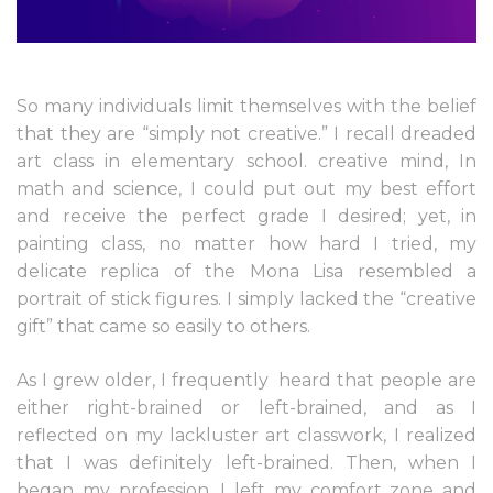
So many individuals limit themselves with the belief
that they are “simply not creative.” I recall dreaded
art class in elementary school. creative mind, In
math and science, I could put out my best effort
and receive the perfect grade I desired; yet, in
painting class, no matter how hard I tried, my
delicate replica of the Mona Lisa resembled a
portrait of stick figures. I simply lacked the “creative
gift” that came so easily to others.
As I grew older, I frequently
heard that people are
either right-brained or left-brained, and as I
reflected on my lackluster art classwork, I realized
that I was definitely left-brained. Then, when I
began my profession, I left my comfort zone and