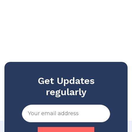
Get Updates
regularly