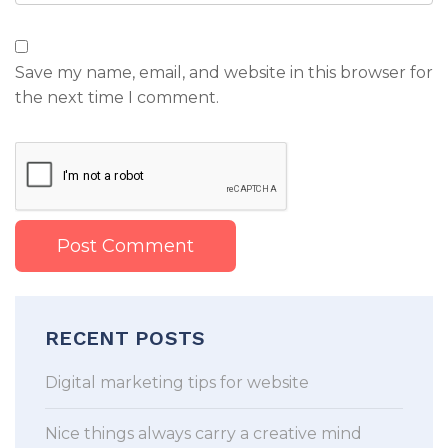
Save my name, email, and website in this browser for
the next time I comment.
RECENT POSTS
Digital marketing tips for website
Nice things always carry a creative mind