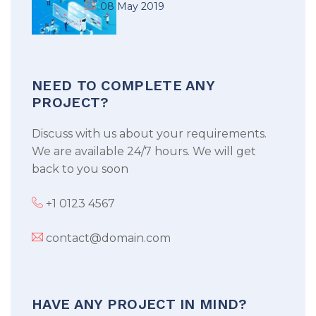
08 May 2019
NEED TO COMPLETE ANY
PROJECT?
Discuss with us about your requirements.
We are available 24/7 hours. We will get
back to you soon
+1 0123 4567
contact@domain.com
HAVE ANY PROJECT IN MIND?