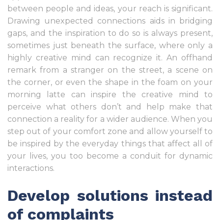
between people and ideas, your reach is significant.
Drawing unexpected connections aids in bridging
gaps, and the inspiration to do so is always present,
sometimes just beneath the surface, where only a
highly creative mind can recognize it. An offhand
remark from a stranger on the street, a scene on
the corner, or even the shape in the foam on your
morning latte can inspire the creative mind to
perceive what others don’t and help make that
connection a reality for a wider audience. When you
step out of your comfort zone and allow yourself to
be inspired by the everyday things that affect all of
your lives, you too become a conduit for dynamic
interactions.
Develop solutions instead
of complaints