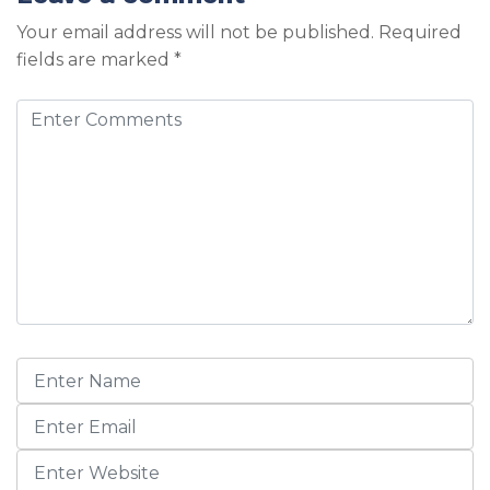
Your email address will not be published.
Required
fields are marked
*