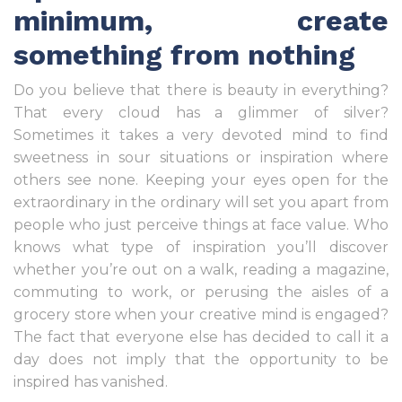
minimum, create
something from nothing
Do you believe that there is beauty in everything?
That every cloud has a glimmer of silver?
Sometimes it takes a very devoted mind to find
sweetness in sour situations or inspiration where
others see none. Keeping your eyes open for the
extraordinary in the ordinary will set you apart from
people who just perceive things at face value. Who
knows what type of inspiration you’ll discover
whether you’re out on a walk, reading a magazine,
commuting to work, or perusing the aisles of a
grocery store when your creative mind is engaged?
The fact that everyone else has decided to call it a
day does not imply that the opportunity to be
inspired has vanished.