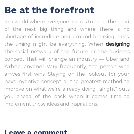
Be at the forefront
In a world where everyone aspires to be at the head
of the next big thing and where there is no
shortage of incredible and ground-breaking ideas,
the timing might be everything. When
designing
the social network of the future or the business
concept that will change an industry — Uber and
Airbnb, anyone? Very frequently, the person who
arrives first wins. Staying on the lookout for your
next inventive concept or the greatest method to
improve on what we’re already doing “alright” puts
you ahead of the pack when it comes time to
implement those ideas and inspirations.
Leave a comment