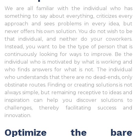
We are all familiar with the individual who has
something to say about everything, criticizes every
approach and sees problems in every idea, but
never offers his own solution. You do not wish to be
that individual, and neither do your coworkers.
Instead, you want to be the type of person that is
continuously looking for ways to improve. Be the
individual who is motivated by what is working and
who finds answers for what is not. The individual
who understands that there are no dead-ends, only
obstinate routes. Finding or creating solutions is not
always simple, but remaining receptive to ideas and
inspiration can help you discover solutions to
challenges, thereby facilitating success and
innovation.
Optimize the bare