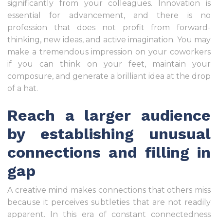
significantly from your colleagues. Innovation is
essential for advancement, and there is no
profession that does not profit from forward-
thinking, new ideas, and active imagination. You may
make a tremendous impression on your coworkers
if you can think on your feet, maintain your
composure, and generate a brilliant idea at the drop
of a hat.
Reach a larger audience
by establishing unusual
connections and filling in
gap
A creative mind makes connections that others miss
because it perceives subtleties that are not readily
apparent. In this era of constant connectedness