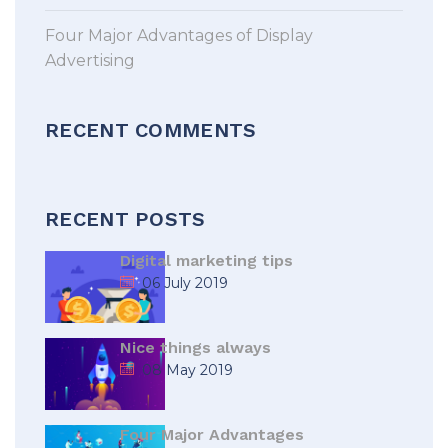
Four Major Advantages of Display
Advertising
RECENT COMMENTS
RECENT POSTS
Digital marketing tips
06 July 2019
Nice things always
08 May 2019
Four Major Advantages