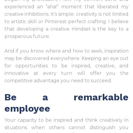
experienced an “aha!” moment that liberated my
creative inhibitions. It’s simple: creativity is not limited
to artistic skill or Pinterest-perfect crafting. I believe
that developing a creative mindset is the key to a
prosperous future.
And if you know where and how to seek, inspiration
may be discovered everywhere. Keeping an eye out
for opportunities to be inspired, creative, and
innovative at every turn will offer you the
competitive advantage you need to succeed.
Be a remarkable
employee
Your capacity to be inspired and think creatively in
situations when others cannot distinguish you