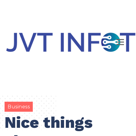
Business
Nice things