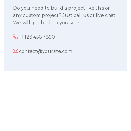
Do you need to build a project like this or
any custom project? Just call us or live chat.
We will get back to you soon!
+1 123 456 7890
contact@yoursite.com