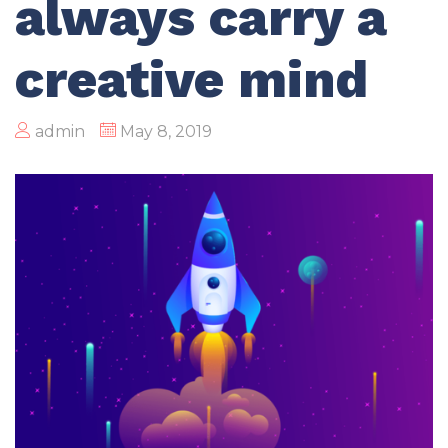
always carry a
creative mind
admin
May 8, 2019