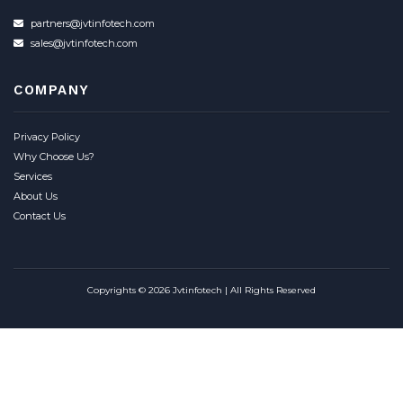
partners@jvtinfotech.com
sales@jvtinfotech.com
COMPANY
Privacy Policy
Why Choose Us?
Services
About Us
Contact Us
Copyrights © 2026 Jvtinfotech | All Rights Reserved